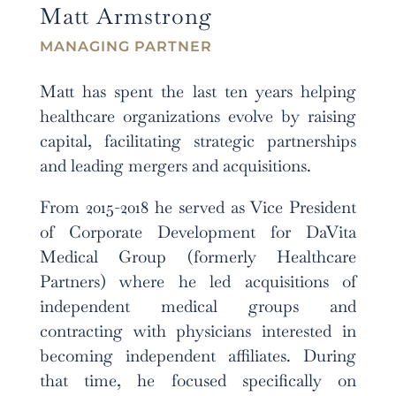
Matt Armstrong
MANAGING PARTNER
Matt has spent the last ten years helping
healthcare organizations evolve by raising
capital, facilitating strategic partnerships
and leading mergers and acquisitions.
From 2015-2018 he served as Vice President
of Corporate Development for DaVita
Medical Group (formerly Healthcare
Partners) where he led acquisitions of
independent medical groups and
contracting with physicians interested in
becoming independent affiliates. During
that time, he focused specifically on