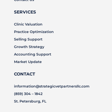
SERVICES
Clinic Valuation
Practice Optimization
Selling Support
Growth Strategy
Accounting Support
Market Update
CONTACT
information@strategicvetpartnersllc.com
(859) 304 – 1842
St. Petersburg, FL