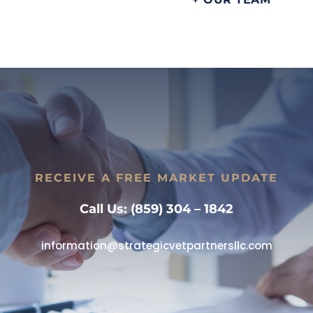
RECEIVE A FREE MARKET UPDATE
Call Us: (859) 304 – 1842
information@strategicvetpartnersllc.com