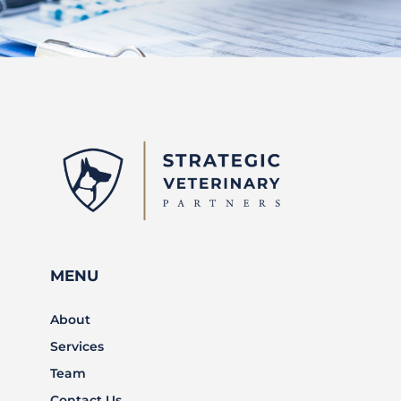
MENU
About
Services
Team
Contact Us