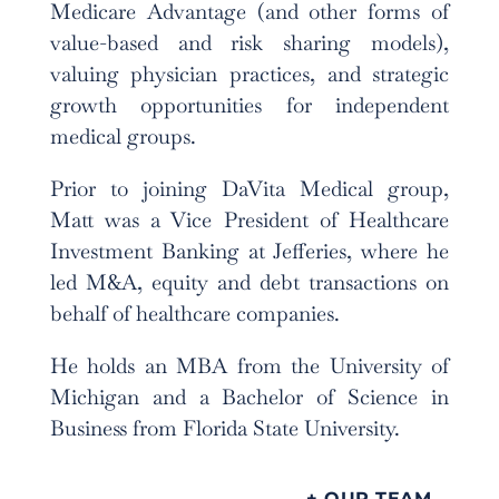
Medicare Advantage (and other forms of
value-based and risk sharing models),
valuing physician practices, and strategic
growth opportunities for independent
medical groups.
Prior to joining DaVita Medical group,
Matt was a Vice President of Healthcare
Investment Banking at Jefferies, where he
led M&A, equity and debt transactions on
behalf of healthcare companies.
He holds an MBA from the University of
Michigan and a Bachelor of Science in
Business from Florida State University.
+ OUR TEAM